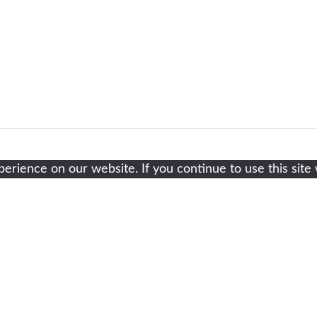
rience on our website. If you continue to use this site 