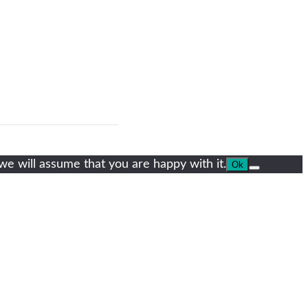
we will assume that you are happy with it.
Ok