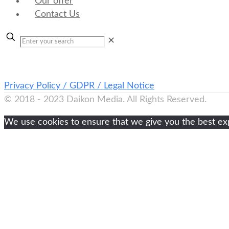
Our offer
Contact Us
✕
Privacy Policy / GDPR / Legal Notice
© 2018 - 2023 Daikon Media. All Rights Reserved.
We use cookies to ensure that we give you the best expe