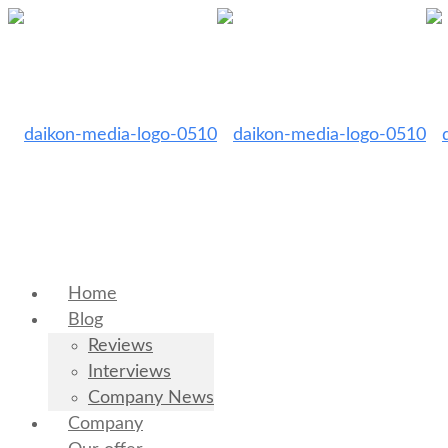
Home
Blog
Reviews
Interviews
Company News
Company