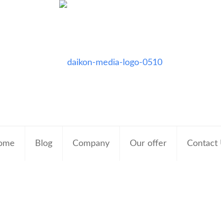
ome
Blog
Company
Our offer
Contact