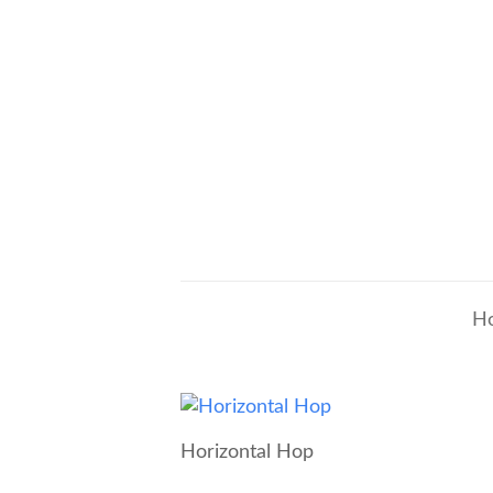
H
Horizontal Hop