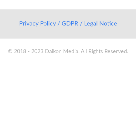
Privacy Policy / GDPR / Legal Notice
© 2018 - 2023 Daikon Media. All Rights Reserved.