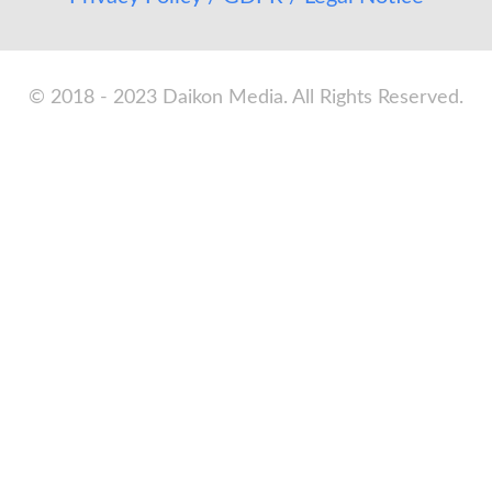
© 2018 - 2023 Daikon Media. All Rights Reserved.