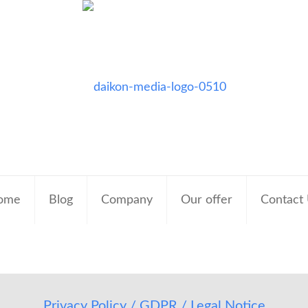
ome
Blog
Company
Our offer
Contact
Privacy Policy / GDPR / Legal Notice