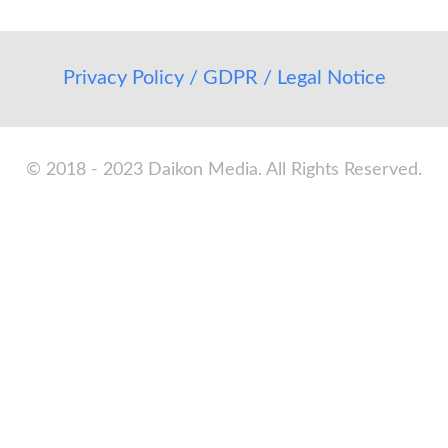
Privacy Policy / GDPR / Legal Notice
© 2018 - 2023 Daikon Media. All Rights Reserved.