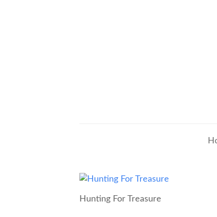
H
Hunting For Treasure