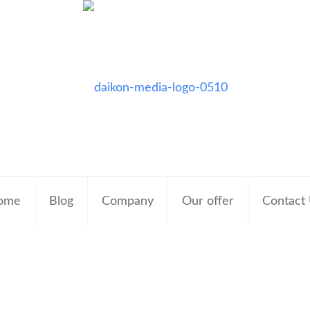
ome
Blog
Company
Our offer
Contact