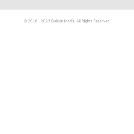
© 2018 - 2023 Daikon Media. All Rights Reserved.