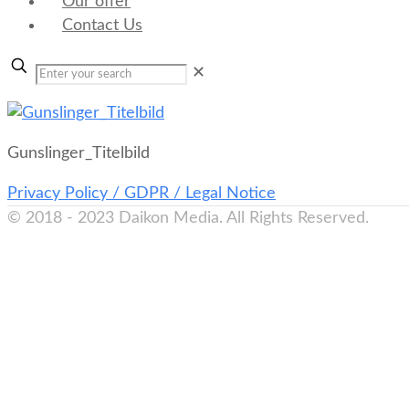
Our offer
Contact Us
✕
Gunslinger_Titelbild
Privacy Policy / GDPR / Legal Notice
© 2018 - 2023 Daikon Media. All Rights Reserved.