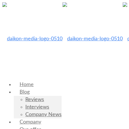
Home
Blog
Reviews
Interviews
Company News
Company