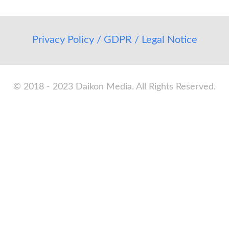
Privacy Policy / GDPR / Legal Notice
© 2018 - 2023 Daikon Media. All Rights Reserved.