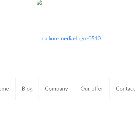
ome
Blog
Company
Our offer
Contact