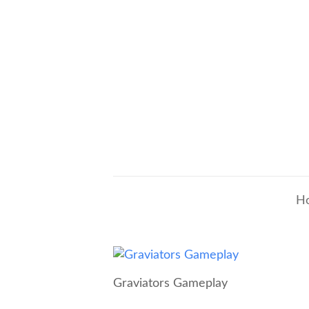
H
Graviators Gameplay