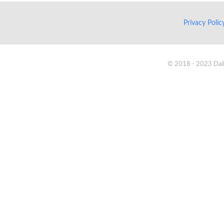
Privacy Poli
© 2018 - 2023 Daik