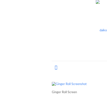
Ginger Roll Screen