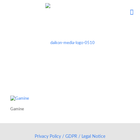
Gamine
Privacy Policy / GDPR / Legal Notice