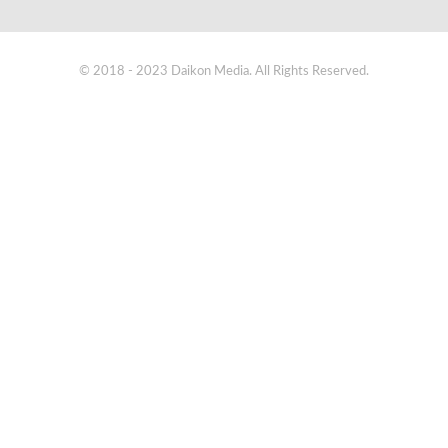
© 2018 - 2023 Daikon Media. All Rights Reserved.