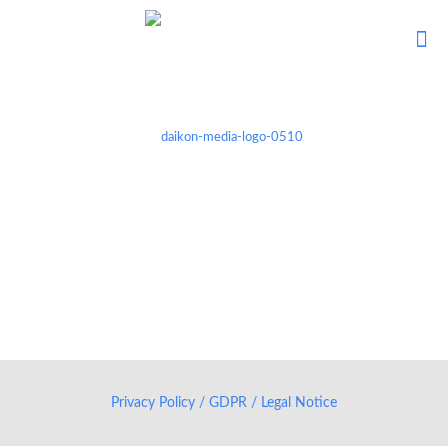
Privacy Policy / GDPR / Legal Notice