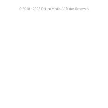
© 2018 - 2023 Daikon Media. All Rights Reserved.