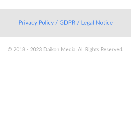
Privacy Policy / GDPR / Legal Notice
© 2018 - 2023 Daikon Media. All Rights Reserved.