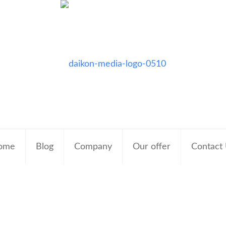
ome
Blog
Company
Our offer
Contact