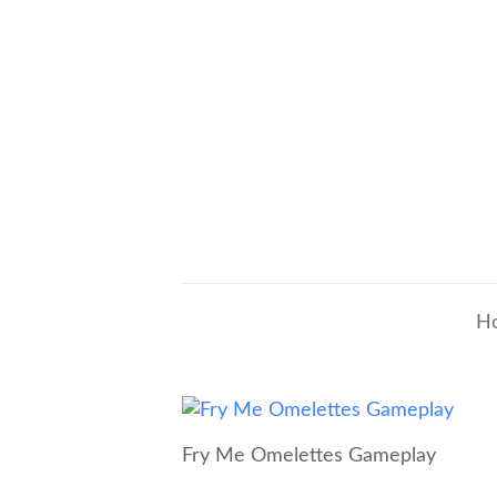
H
Fry Me Omelettes Gameplay