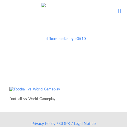
Football-vs-World-Gameplay
Privacy Policy / GDPR / Legal Notice