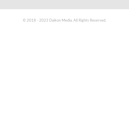
© 2018 - 2023 Daikon Media. All Rights Reserved.