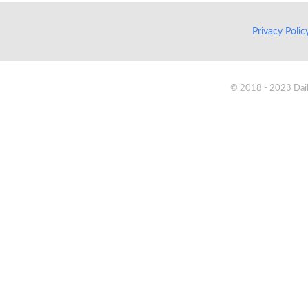
Privacy Poli
© 2018 - 2023 Daik