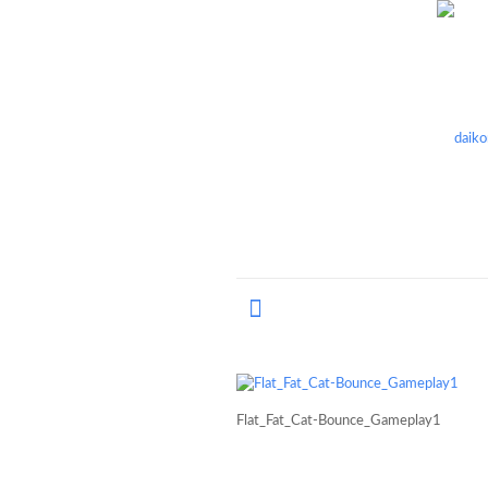
Flat_Fat_Cat-Bounce_Gameplay1