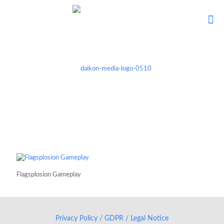
Flagsplosion Gameplay
Privacy Policy / GDPR / Legal Notice