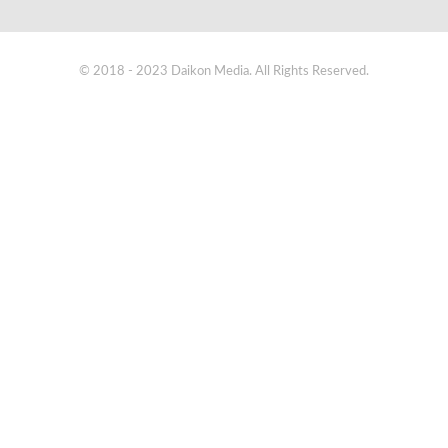
© 2018 - 2023 Daikon Media. All Rights Reserved.