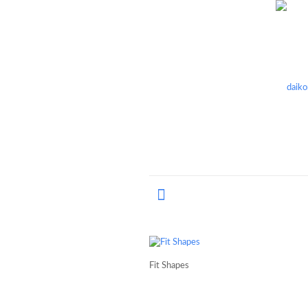
Fit Shapes