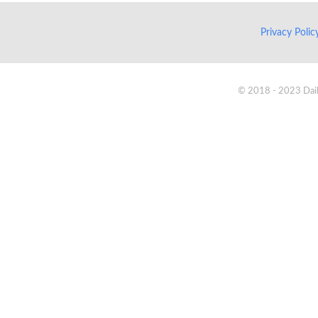
Privacy Poli
© 2018 - 2023 Daik