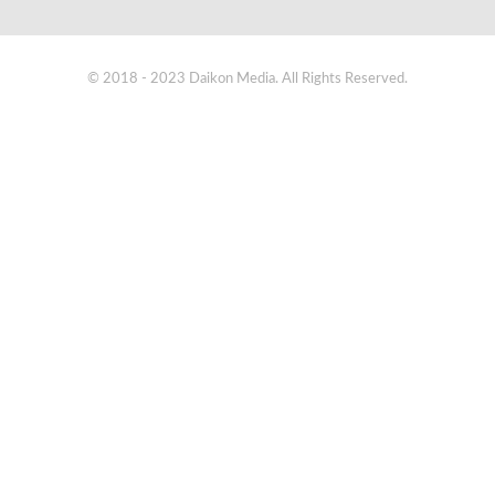
© 2018 - 2023 Daikon Media. All Rights Reserved.