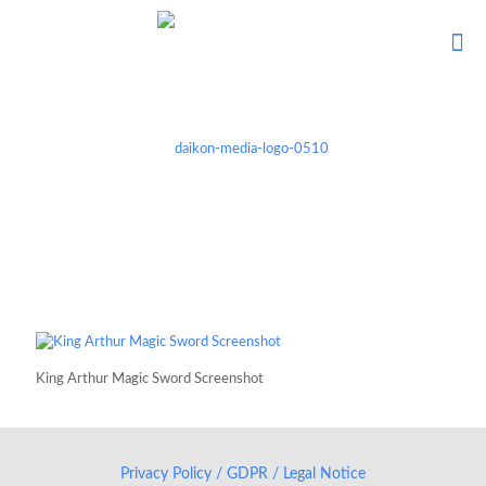
King Arthur Magic Sword Screenshot
Privacy Policy / GDPR / Legal Notice