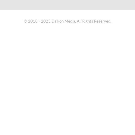
© 2018 - 2023 Daikon Media. All Rights Reserved.