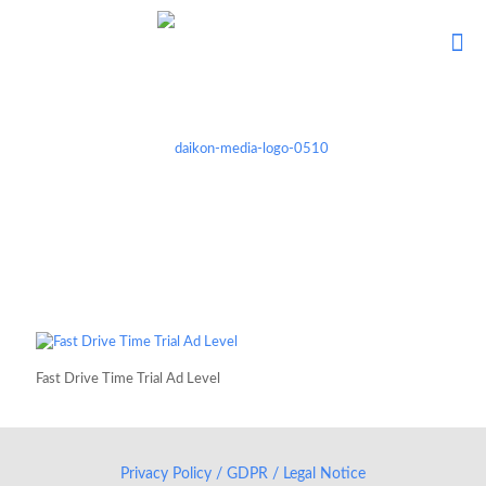
Fast Drive Time Trial Ad Level
Privacy Policy / GDPR / Legal Notice