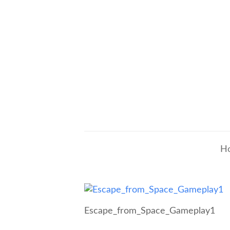
H
Escape_from_Space_Gameplay1