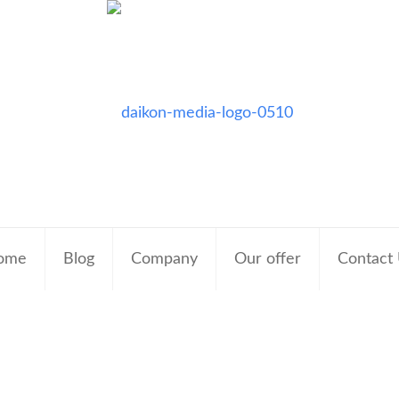
ome
Blog
Company
Our offer
Contact