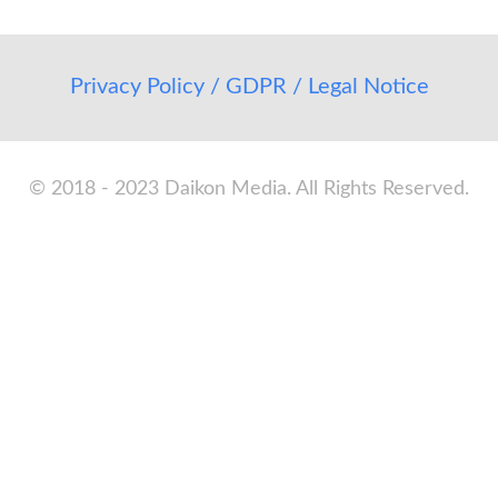
Privacy Policy / GDPR / Legal Notice
© 2018 - 2023 Daikon Media. All Rights Reserved.