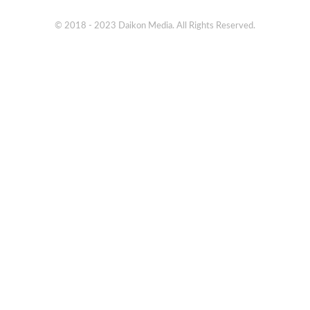
© 2018 - 2023 Daikon Media. All Rights Reserved.