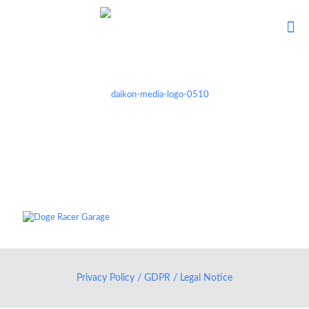
Privacy Policy / GDPR / Legal Notice