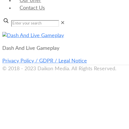
Our offer
Contact Us
✕
Dash And Live Gameplay
Privacy Policy / GDPR / Legal Notice
© 2018 - 2023 Daikon Media. All Rights Reserved.