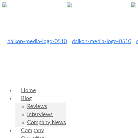
Home
Blog
Reviews
Interviews
Company News
Company