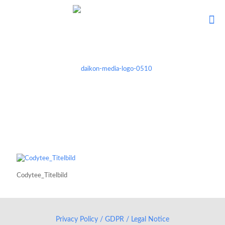
Codytee_Titelbild
Privacy Policy / GDPR / Legal Notice