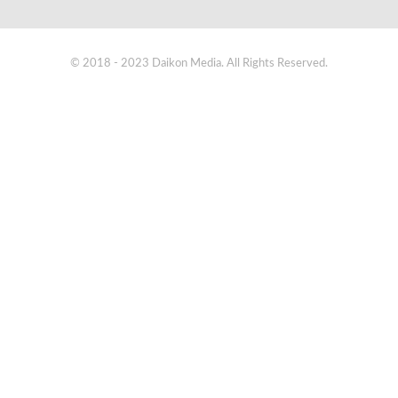
© 2018 - 2023 Daikon Media. All Rights Reserved.