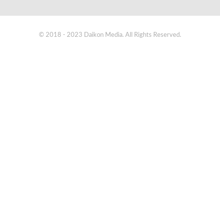
© 2018 - 2023 Daikon Media. All Rights Reserved.