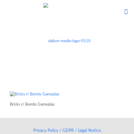
Bricks n’ Bombs Gameplay
Privacy Policy / GDPR / Legal Notice