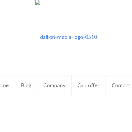
ome
Blog
Company
Our offer
Contact