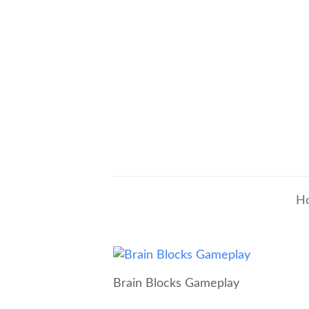
H
Brain Blocks Gameplay