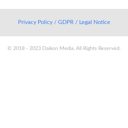
Privacy Policy / GDPR / Legal Notice
© 2018 - 2023 Daikon Media. All Rights Reserved.