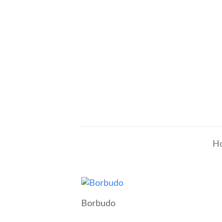
H
Borbudo