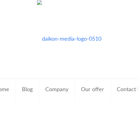
ome
Blog
Company
Our offer
Contact