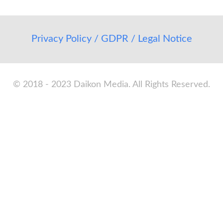
Privacy Policy / GDPR / Legal Notice
© 2018 - 2023 Daikon Media. All Rights Reserved.