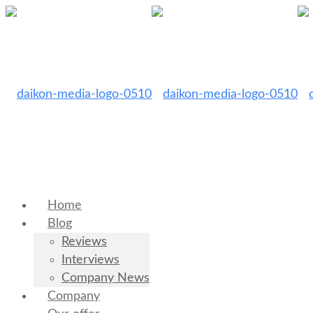
Home
Blog
Reviews
Interviews
Company News
Company