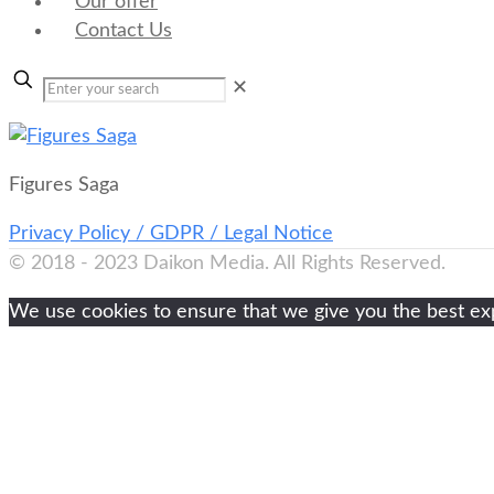
Our offer
Contact Us
✕
Figures Saga
Privacy Policy / GDPR / Legal Notice
© 2018 - 2023 Daikon Media. All Rights Reserved.
We use cookies to ensure that we give you the best expe