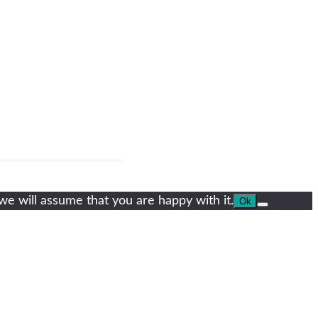
we will assume that you are happy with it.
Ok