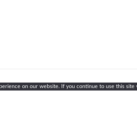
rience on our website. If you continue to use this site 