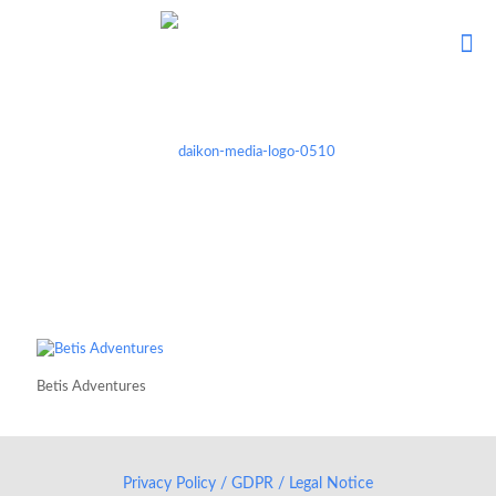
Betis Adventures
Privacy Policy / GDPR / Legal Notice