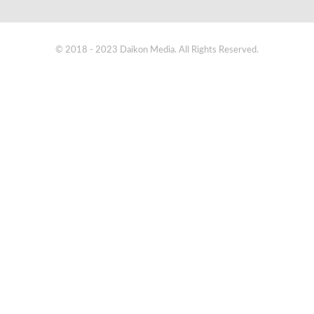
© 2018 - 2023 Daikon Media. All Rights Reserved.