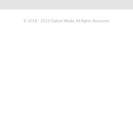
© 2018 - 2023 Daikon Media. All Rights Reserved.