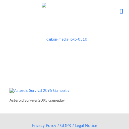
Asteroid Survival 2095 Gameplay
Privacy Policy / GDPR / Legal Notice