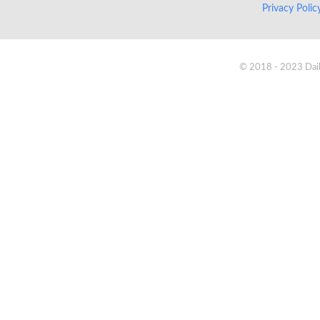
Privacy Poli
© 2018 - 2023 Daik