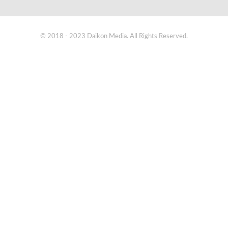
© 2018 - 2023 Daikon Media. All Rights Reserved.