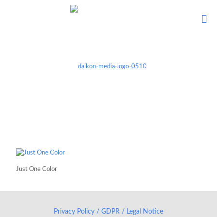
Just One Color
Privacy Policy / GDPR / Legal Notice