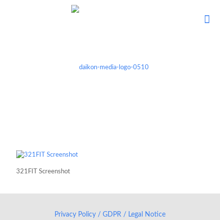
321FIT Screenshot
Privacy Policy / GDPR / Legal Notice