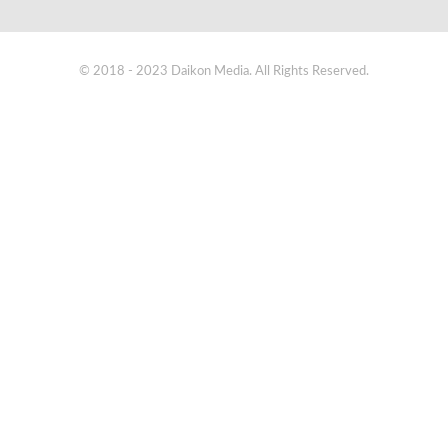
© 2018 - 2023 Daikon Media. All Rights Reserved.